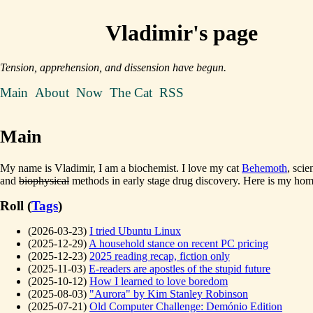
Vladimir's page
Tension, apprehension, and dissension have begun.
Main
About
Now
The Cat
RSS
Main
My name is Vladimir, I am a biochemist. I love my cat
Behemoth
, scie
and
biophysical
methods in early stage drug discovery. Here is my ho
Roll (
Tags
)
(2026-03-23)
I tried Ubuntu Linux
(2025-12-29)
A household stance on recent PC pricing
(2025-12-23)
2025 reading recap, fiction only
(2025-11-03)
E-readers are apostles of the stupid future
(2025-10-12)
How I learned to love boredom
(2025-08-03)
"Aurora" by Kim Stanley Robinson
(2025-07-21)
Old Computer Challenge: Demónio Edition