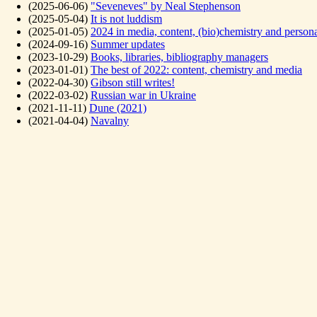
(2025-06-06)
"Seveneves" by Neal Stephenson
(2025-05-04)
It is not luddism
(2025-01-05)
2024 in media, content, (bio)chemistry and person
(2024-09-16)
Summer updates
(2023-10-29)
Books, libraries, bibliography managers
(2023-01-01)
The best of 2022: content, chemistry and media
(2022-04-30)
Gibson still writes!
(2022-03-02)
Russian war in Ukraine
(2021-11-11)
Dune (2021)
(2021-04-04)
Navalny