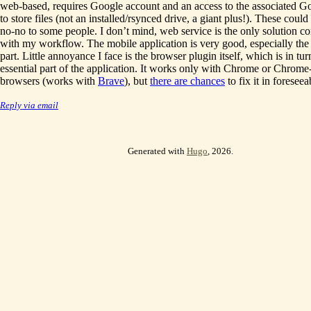
web-based, requires Google account and an access to the associated G
to store files (not an installed/rsynced drive, a giant plus!). These coul
no-no to some people. I don’t mind, web service is the only solution c
with my workflow. The mobile application is very good, especially the
part. Little annoyance I face is the browser plugin itself, which is in tu
essential part of the application. It works only with Chrome or Chrome
browsers (works with
Brave
), but
there are chances
to fix it in foreseea
Reply via email
Generated with
Hugo
, 2026.