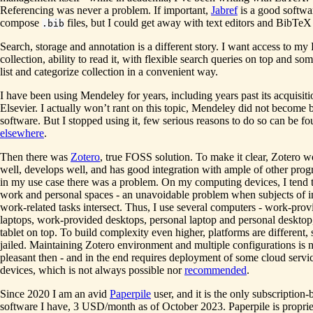
Referencing was never a problem. If important,
Jabref
is a good softwa
compose
files, but I could get away with text editors and BibTeX
.bib
Search, storage and annotation is a different story. I want access to m
collection, ability to read it, with flexible search queries on top and so
list and categorize collection in a convenient way.
I have been using Mendeley for years, including years past its acquisit
Elsevier. I actually won’t rant on this topic, Mendeley did not become 
software. But I stopped using it, few serious reasons to do so can be f
elsewhere
.
Then there was
Zotero
, true FOSS solution. To make it clear, Zotero w
well, develops well, and has good integration with ample of other prog
in my use case there was a problem. On my computing devices, I tend 
work and personal spaces - an unavoidable problem when subjects of i
work-related tasks intersect. Thus, I use several computers - work-prov
laptops, work-provided desktops, personal laptop and personal desktop
tablet on top. To build complexity even higher, platforms are different,
jailed. Maintaining Zotero environment and multiple configurations is n
pleasant then - and in the end requires deployment of some cloud servi
devices, which is not always possible nor
recommended
.
Since 2020 I am an avid
Paperpile
user, and it is the only subscription-
software I have, 3 USD/month as of October 2023. Paperpile is propri