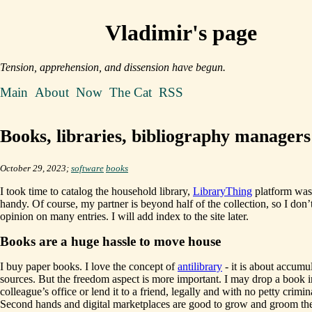
Vladimir's page
Tension, apprehension, and dissension have begun.
Main
About
Now
The Cat
RSS
Books, libraries, bibliography managers
October 29, 2023;
software
books
I took time to catalog the household library,
LibraryThing
platform was
handy. Of course, my partner is beyond half of the collection, so I don’
opinion on many entries. I will add index to the site later.
Books are a huge hassle to move house
I buy paper books. I love the concept of
antilibrary
- it is about accumu
sources. But the freedom aspect is more important. I may drop a book 
colleague’s office or lend it to a friend, legally and with no petty crimin
Second hands and digital marketplaces are good to grow and groom the