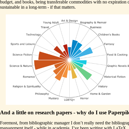
budget, and books, being transferable commodities with no expiration d
sustainable in a long-term - if that matters.
And a little on research papers - why do I use Paperpil
Foremost, from bibliographic manager I don’t really need the bibliogr
management itself - while in academia, I’ve been writing with LaTeX.