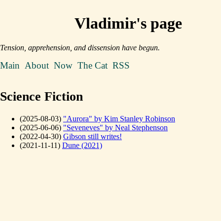
Vladimir's page
Tension, apprehension, and dissension have begun.
Main
About
Now
The Cat
RSS
Science Fiction
(2025-08-03)
"Aurora" by Kim Stanley Robinson
(2025-06-06)
"Seveneves" by Neal Stephenson
(2022-04-30)
Gibson still writes!
(2021-11-11)
Dune (2021)