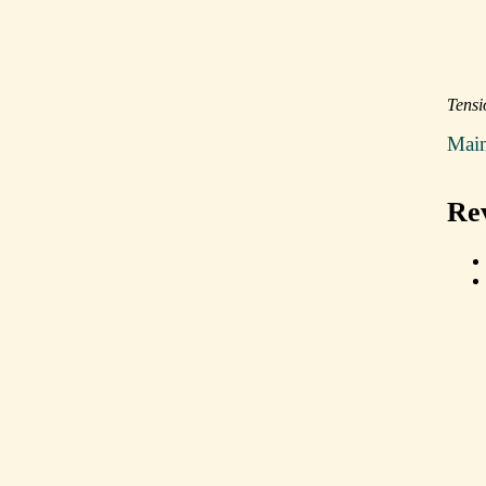
Tensi
Mai
Re