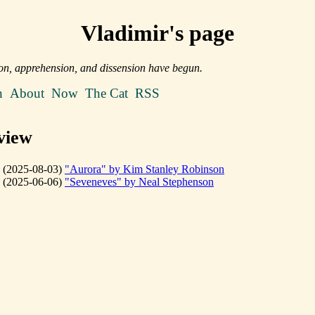
Vladimir's page
on, apprehension, and dissension have begun.
n
About
Now
The Cat
RSS
view
(2025-08-03)
"Aurora" by Kim Stanley Robinson
(2025-06-06)
"Seveneves" by Neal Stephenson