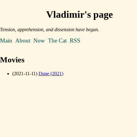
Vladimir's page
Tension, apprehension, and dissension have begun.
Main
About
Now
The Cat
RSS
Movies
(2021-11-11)
Dune (2021)