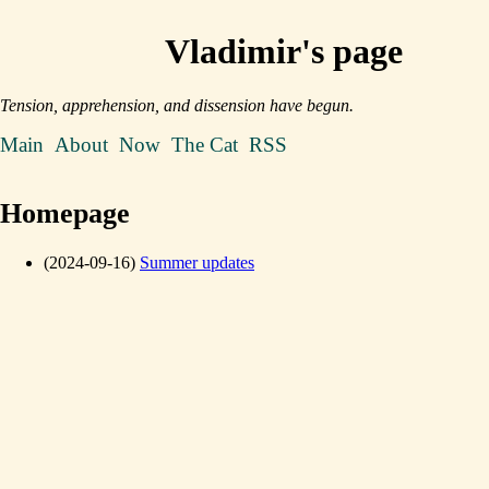
Vladimir's page
Tension, apprehension, and dissension have begun.
Main
About
Now
The Cat
RSS
Homepage
(2024-09-16)
Summer updates