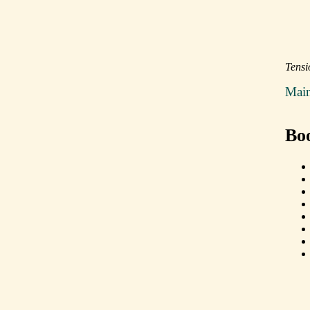
Tensi
Mai
Bo