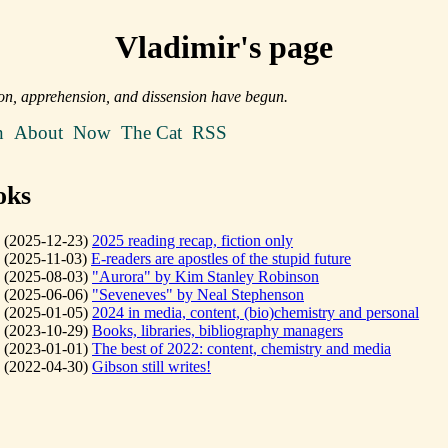
Vladimir's page
on, apprehension, and dissension have begun.
n
About
Now
The Cat
RSS
oks
(2025-12-23)
2025 reading recap, fiction only
(2025-11-03)
E-readers are apostles of the stupid future
(2025-08-03)
"Aurora" by Kim Stanley Robinson
(2025-06-06)
"Seveneves" by Neal Stephenson
(2025-01-05)
2024 in media, content, (bio)chemistry and personal
(2023-10-29)
Books, libraries, bibliography managers
(2023-01-01)
The best of 2022: content, chemistry and media
(2022-04-30)
Gibson still writes!