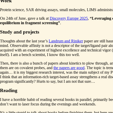
Work
Protein science, SAR driving assays, small molecules, LIMS administra
On 24th of June, gave a talk at
Discovery Europe 2025
,
“Leveraging 
equilibrium in fragment screening”
.
Study and projects
Thoughts about the last year’s
Landrum and Riniker
paper are still ha
mind. Observable affinity is not a descriptor of the target/ligand pair al
acquired with an experiment of highest excellence and technical vigor (
itself). I am a bench scientist, I know this too well.
Then, there is also a bunch of papers about kinetics to plow through, an
them are on covalent probes, and
the papers are good
. The topic is tre
again… it is my biggest research interest, was the main subject of my 
I think that an information-rich target-based assay strengthens a real di
program significantly? Hurts to say, but I am not that sure…
Reading
I have a horrible habit of reading several books in parallel, primarily be
don’t want to laser focus during the evenings and weekends.
It’s a little stupid to talk about books before finishing them, but here ar