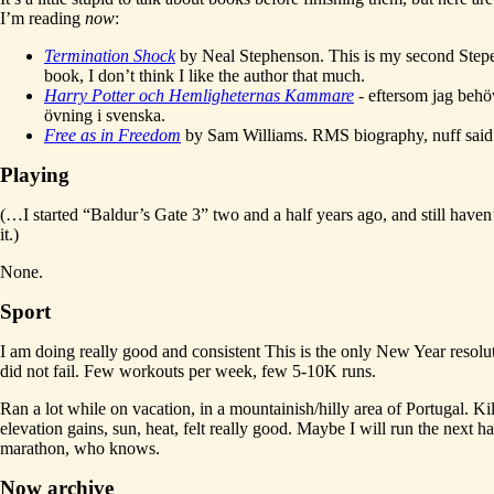
I’m reading
now
:
Termination Shock
by Neal Stephenson. This is my second Step
book, I don’t think I like the author that much.
Harry Potter och Hemligheternas Kammare
- eftersom jag behö
övning i svenska.
Free as in Freedom
by Sam Williams. RMS biography, nuff said
Playing
(…I started “Baldur’s Gate 3” two and a half years ago, and still haven’
it.)
None.
Sport
I am doing really good and consistent This is the only New Year resolut
did not fail. Few workouts per week, few 5-10K runs.
Ran a lot while on vacation, in a mountainish/hilly area of Portugal. Ki
elevation gains, sun, heat, felt really good. Maybe I will run the next ha
marathon, who knows.
Now archive