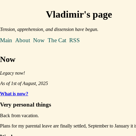
Vladimir's page
Tension, apprehension, and dissension have begun.
Main
About
Now
The Cat
RSS
Now
Legacy now!
As of 1st of August, 2025
What is now?
Very personal things
Back from vacation.
Plans for my parental leave are finally settled, September to January it i