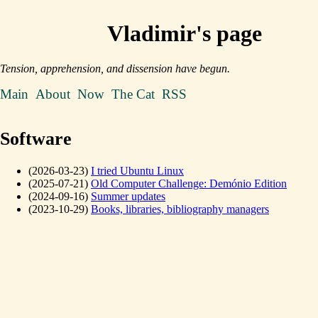
Vladimir's page
Tension, apprehension, and dissension have begun.
Main
About
Now
The Cat
RSS
Software
(2026-03-23)
I tried Ubuntu Linux
(2025-07-21)
Old Computer Challenge: Demónio Edition
(2024-09-16)
Summer updates
(2023-10-29)
Books, libraries, bibliography managers