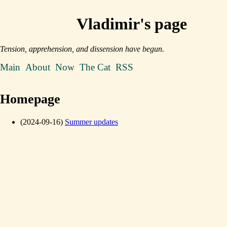
Vladimir's page
Tension, apprehension, and dissension have begun.
Main
About
Now
The Cat
RSS
Homepage
(2024-09-16)
Summer updates