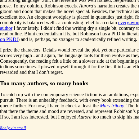
and strong language. Still, the reference was well framed, Stephenson 
prose. To my opinion, Robinson excels.
Aurora
’s narration creates the
gloom and doom that makes the novel special. Besides, the technical as
excellent too. An eloquent wordplay is placed in quantities just right, f
complexity is balanced well - a contrasting relief to a certain
every-word
author
I favor lately. I didn’t find the writing dry a single bit, contrary 
read online. Blunt credentialism it is, but Robinson has a PhD in literatu
on PKD!
) and is, perhaps, no stranger to academically refined writing.
I prize the characters. Details would reveal the plot, yet one particular 
scores very high - and again, the language tools for them evolve as the
Consequently, the reading felt a little on a slower side at the beginning
tedious sometimes. I plowed myself through it for the first third - an eff
rewarded and that I don’t regret.
Too many authors, so many books
To catch up with the contemporary science fiction is an ambitious, exp
pursuit. There is an unhealthy feedback, with every book extending the
queue further. For now, I have to check at least the
Mars trilogy
. The In
that there the theme and mood are reversed, and represent Robinson’s pr
If so, I am less interested, but I enjoyed
Aurora
too much to skip his ma
Reply via email