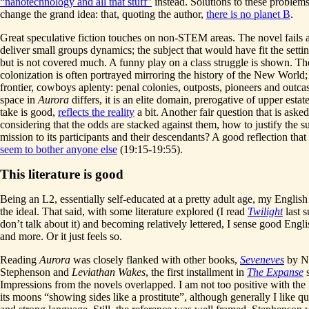
“nanotechnology and all that stuff”
instead. Solutions to these problems
change the grand idea: that, quoting the author,
there is no planet B
.
Great speculative fiction touches on non-STEM areas. The novel fails a l
deliver small groups dynamics; the subject that would have fit the settin
but is not covered much. A funny play on a class struggle is shown. Th
colonization is often portrayed mirroring the history of the New World;
frontier, cowboys aplenty: penal colonies, outposts, pioneers and outca
space in
Aurora
differs, it is an elite domain, prerogative of upper estat
take is good,
reflects the reality
a bit. Another fair question that is asked
considering that the odds are stacked against them, how to justify the su
mission to its participants and their descendants? A good reflection that
seem to bother anyone else
(19:15-19:55).
This literature is good
Being an L2, essentially self-educated at a pretty adult age, my English 
the ideal. That said, with some literature explored (I read
Twilight
last 
don’t talk about it) and becoming relatively lettered, I sense good Engl
and more. Or it just feels so.
Reading
Aurora
was closely flanked with other books,
Seveneves
by N
Stephenson and
Leviathan Wakes
, the first installment in
The Expanse
s
Impressions from the novels overlapped. I am not too positive with the l
its moons “showing sides like a prostitute”, although generally I like qu