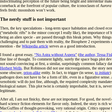
indoctrinating perception of the future being bright and interstellar mak
comeback at the forefront of popular culture, the iconoclasm of
Aurora
feels fresh: moonshots won’t work.
The nerdy stuff is not important
Then, the key speculations - long-term space habitation and closed ec
(“metabolic rifts” is the minor concept I really like), the importance of b
being an alien specie - are passed through this bleak prism. Why things
challenging and to pair them with reality, the Biosphere 2 experiments 
mention - the
Wikipedia article
serves as a good introduction.
I found a great essay,
“No Astra without Aspera”
(
the author, Tessa Fis
fine line of thought. To comment lightly, surely the space bugs plot de
not sound convincing at first, a similar, surprisingly common fallacy da
Herbert Wells
. But Robinson did not use microorganisms, the story nem
some obscure,
prion-alike
entity. In fact, to trigger (in sense,
to
initiate
)
pathogen does not have to be a form of life, even in a figurative sense
xenobiotic will do just fine, although, the required complexity mandat
biological nature. This plot twist is certainly improbable, but it is, never
legitimate.
After all, I am not finicky, these are not important. For good, the novel 
hard science fiction elements for flavor only. Indeed, the story is rich w
MacGuffins of thought-provoking, very rational origin. Critics oppose 