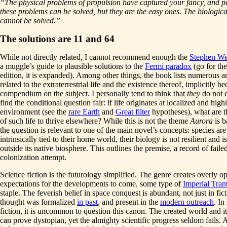
“The physical problems of propulsion have captured your fancy, and 
these problems can be solved, but they are the easy ones. The biologic
cannot be solved.”
The solutions are 11 and 64
While not directly related, I cannot recommend enough the
Stephen We
a muggle’s guide to plausible solutions to the
Fermi paradox
(go for th
edition, it is expanded). Among other things, the book lists numerous 
related to the extraterrestrial life and the existence thereof, implicitly 
compendium on the subject. I personally tend to think that
they
do not e
find the conditional question fair: if life originates at localized and high
environment (see the
rare Earth
and
Great filter
hypotheses), what are t
of such life to thrive elsewhere? While this is not the theme
Aurora
is b
the question is relevant to one of the main novel’s concepts: species are
intrinsically tied to their home world, their biology is not resilient and is
outside its native biosphere. This outlines the premise, a record of faile
colonization attempt.
Science fiction is the futurology simplified. The genre creates overly op
expectations for the developments to come, some type of
Imperial Tran
staple. The feverish belief in space conquest is abundant, not just in fict
thought was formalized
in past
, and present in the
modern outreach
. In
fiction, it is uncommon to question this canon. The created world and it
can prove dystopian, yet the almighty scientific progress seldom fails. 