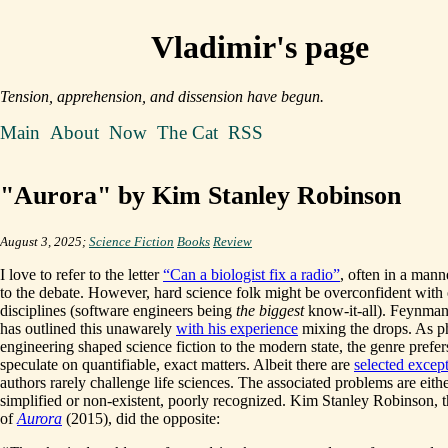
Vladimir's page
Tension, apprehension, and dissension have begun.
Main
About
Now
The Cat
RSS
"Aurora" by Kim Stanley Robinson
August 3, 2025;
Science Fiction
Books
Review
I love to refer to the letter
“Can a biologist fix a radio”
, often in a manne
to the debate. However, hard science folk might be overconfident with 
disciplines (software engineers being
the biggest
know-it-all). Feynman
has outlined this unawarely
with his experience
mixing the drops. As p
engineering shaped science fiction to the modern state, the genre prefer
speculate on quantifiable, exact matters. Albeit there are
selected excep
authors rarely challenge life sciences. The associated problems are eith
simplified or non-existent, poorly recognized. Kim Stanley Robinson, t
of
Aurora
(2015), did the opposite: